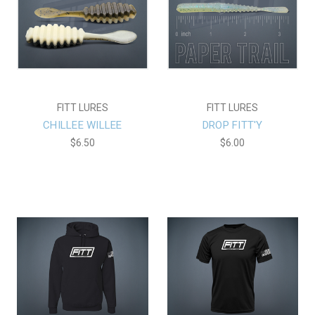
FITT LURES
FITT LURES
CHILLEE WILLEE
DROP FITT'Y
$6.50
$6.00