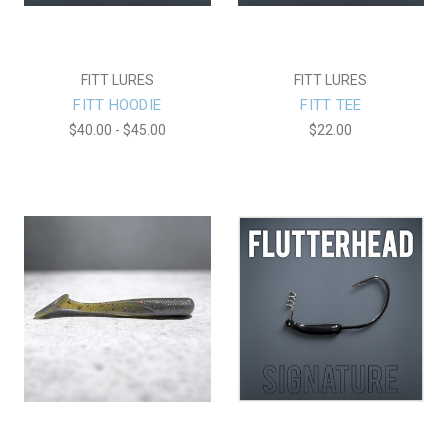
FITT LURES
FITT LURES
FITT HOODIE
FITT TEE
$40.00 - $45.00
$22.00