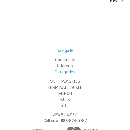
Next
Navigate
Contact Us
Sitemap
Categories
SOFT PLASTICS
TERMINAL TACKLE
MERCH
BULK
Info
SKIPPACK PA
Call us at 888-824-5787