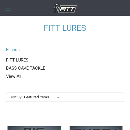
FITT LURES
Brands
FITT LURES
BASS CAVE TACKLE
View All
Sort By: