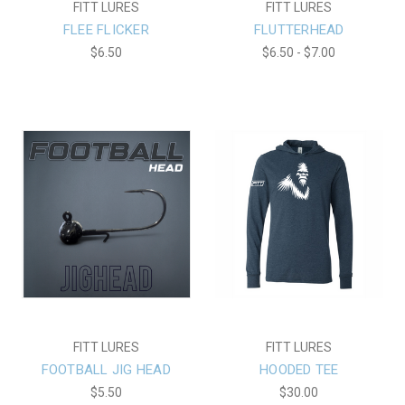
FITT LURES
FITT LURES
FLEE FLICKER
FLUTTERHEAD
$6.50
$6.50 - $7.00
FITT LURES
FITT LURES
FOOTBALL JIG HEAD
HOODED TEE
$5.50
$30.00