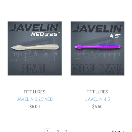
FITT LURES
FITT LURES
JAVELIN 3.25 NED
JAVELIN 4.5
$6.00
$6.50
1
2
3