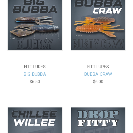
FITT LURES
FITT LURES
BIG BUBBA
BUBBA CRAW
$6.50
$6.00