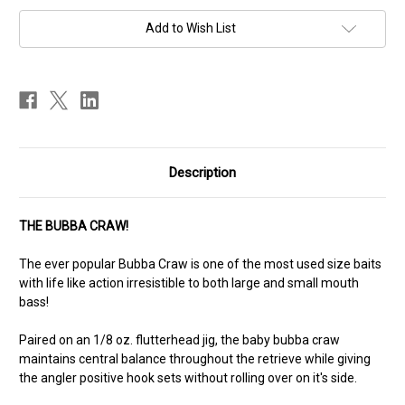
Add to Wish List
Description
THE BUBBA CRAW!
The ever popular Bubba Craw is one of the most used size baits
with life like action irresistible to both large and small mouth
bass!
Paired on an 1/8 oz. flutterhead jig, the baby bubba craw
maintains central balance throughout the retrieve while giving
the angler positive hook sets without rolling over on it's side.