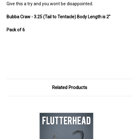
Give this a try and you wont be disappointed.
Bubba Craw - 3.25 (Tail to Tentacle) Body Length is 2"
Pack of 6
Related Products