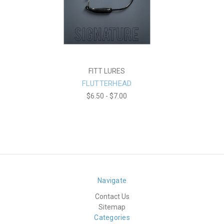
FITT LURES
FLUTTERHEAD
$6.50 - $7.00
Navigate
Contact Us
Sitemap
Categories