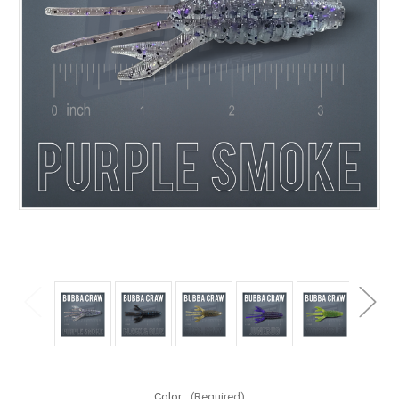
Color:
(Required)