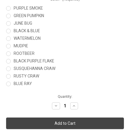
PURPLE SMOKE
GREEN PUMPKIN
JUNE BUG
BLACK & BLUE
WATERMELON
MUDPIE
ROOTBEER
BLACK PURPLE FLAKE
SUSQUEHANNA CRAW
RUSTY CRAW
BLUE RAY
Current
Quantity:
Stock:
Decrease
Increase
Quantity
Quantity
of
of
BUBBA
BUBBA
CRAW
CRAW