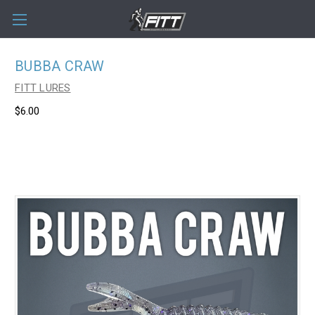
BUBBA CRAW
FITT LURES
$6.00