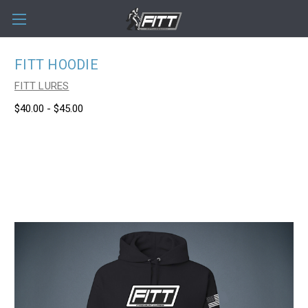
FITT HOODIE
FITT LURES
$40.00 - $45.00