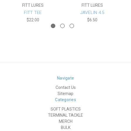
FITT LURES
FITT LURES
FITT TEE
JAVELIN 4.5
$22.00
$6.50
Navigate
Contact Us
Sitemap
Categories
SOFT PLASTICS
TERMINAL TACKLE
MERCH
BULK