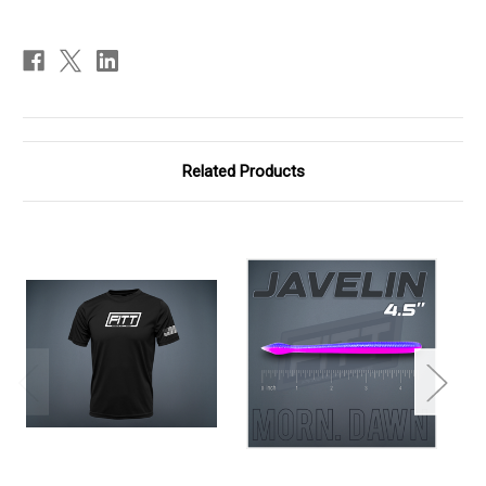
Related Products