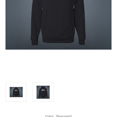
Color:
(Required)