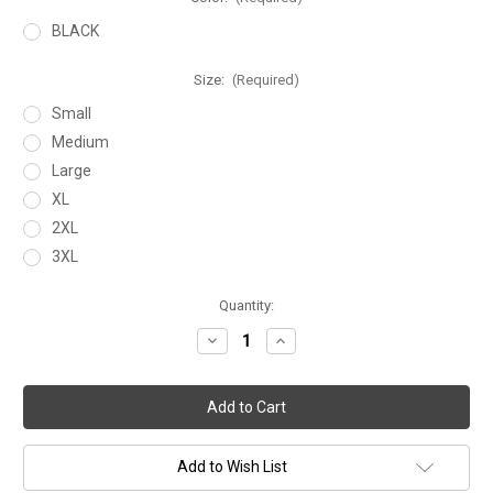
BLACK
Size:
(Required)
Small
Medium
Large
XL
2XL
3XL
Current
Quantity:
Stock:
Decrease
Increase
Quantity
Quantity
of
of
FITT
FITT
HOODIE
HOODIE
Add to Wish List