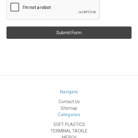
Navigate
Contact Us
Sitemap
Categories
SOFT PLASTICS
TERMINAL TACKLE
MERCH