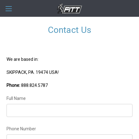
Contact Us
We are based in:
SKIPPACK, PA. 19474 USA!
Phone:
888.824.5787
Full Name
Phone Number