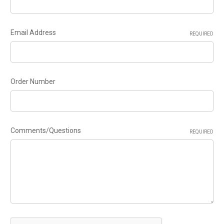
Email Address
REQUIRED
Order Number
Comments/Questions
REQUIRED