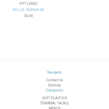
FITT LURES
WILLEE WANNA BE
$6.00
Navigate
Contact Us
Sitemap
Categories
SOFT PLASTICS
TERMINAL TACKLE
MERCH