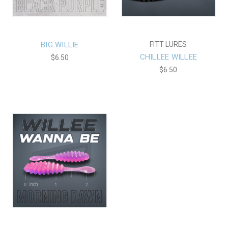
BIG WILLIE
FITT LURES
CHILLEE WILLEE
$6.50
$6.50