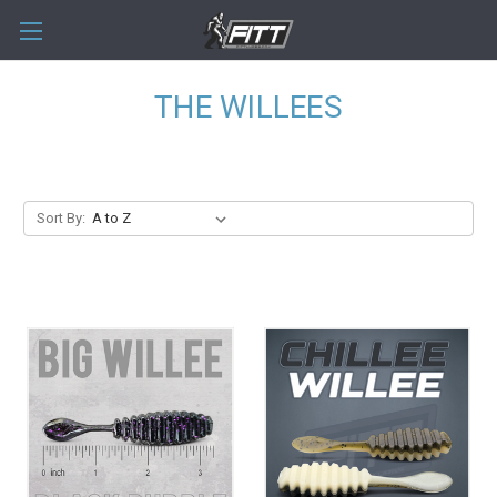
THE WILLEES
Sort By: