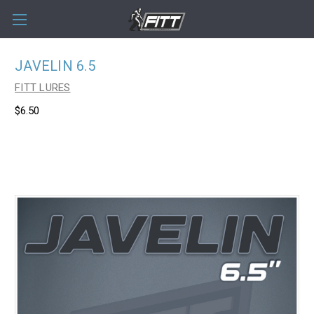
JAVELIN 6.5
FITT LURES
$6.50