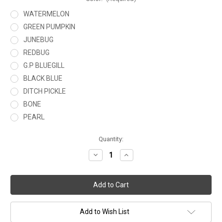
WATERMELON
GREEN PUMPKIN
JUNEBUG
REDBUG
G.P BLUEGILL
BLACK BLUE
DITCH PICKLE
BONE
PEARL
Current
Quantity:
Stock:
Decrease
Increase
Quantity
Quantity
of
of
JAVELIN
JAVELIN
6.5
6.5
Add to Wish List