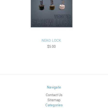
NEKO LOCK
$5.00
Navigate
Contact Us
Sitemap
Categories