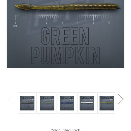
Color:
(Required)