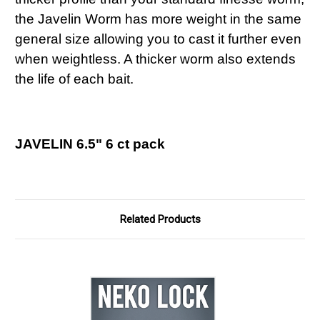
the Javelin Worm has more weight in the same
general size allowing you to cast it further even
when weightless. A thicker worm also extends
the life of each bait.
JAVELIN 6.5" 6 ct pack
Related Products