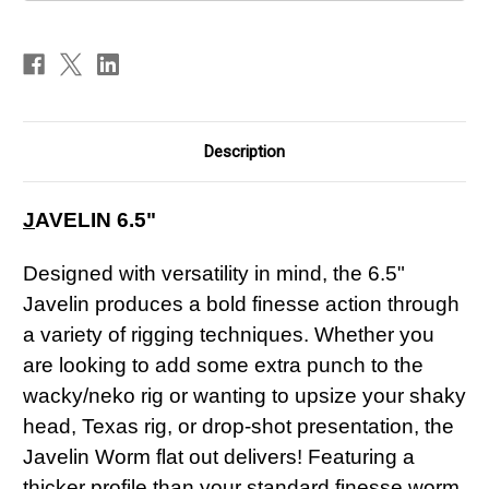
Description
J
AVELIN 6.5"
Designed with versatility in mind, the 6.5"
Javelin produces a bold finesse action through
a variety of rigging techniques. Whether you
are looking to add some extra punch to the
wacky/neko rig or wanting to upsize your shaky
head, Texas rig, or drop-shot presentation, the
Javelin Worm flat out delivers! Featuring a
thicker profile than your standard finesse worm,