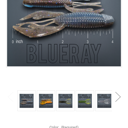
Color:
(Required)