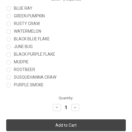
BLUE RAY
GREEN PUMPKIN
RUSTY CRAW
WATERMELON
BLACK BLUE FLAKE
JUNE BUG
BLACK PURPLE FLAKE
MUDPIE
ROOTBEER
SUSQUEHANNA CRAW
PURPLE SMOKE
Current
Quantity:
Stock:
Decrease
Increase
Quantity
Quantity
of
of
BIG
BIG
BUBBA
BUBBA