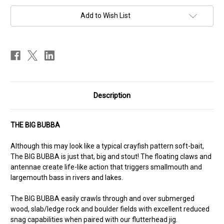
Add to Wish List
Description
THE BIG BUBBA
Although this may look like a typical crayfish pattern soft-bait,
The BIG BUBBA is just that, big and stout! The floating claws and
antennae create life-like action that triggers smallmouth and
largemouth bass in rivers and lakes.
The BIG BUBBA easily crawls through and over submerged
wood, slab/ledge rock and boulder fields with excellent reduced
snag capabilities when paired with our flutterhead jig.