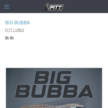
BIG BUBBA
FITT LURES
$6.50