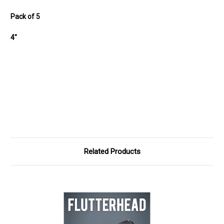
Pack of 5
4"
Related Products