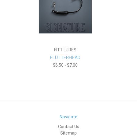
FITT LURES
FLUTTERHEAD
$6.50 - $7.00
Navigate
Contact Us
Sitemap