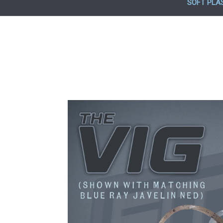
SOFT PLA