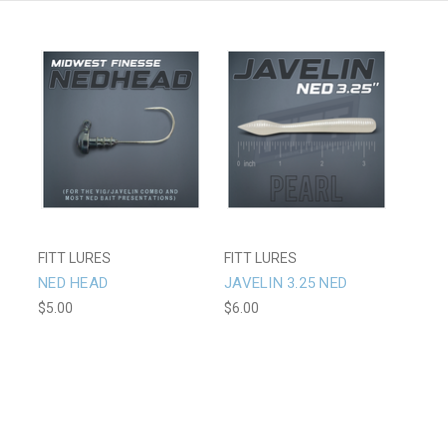
FITT LURES
FITT LURES
NED HEAD
JAVELIN 3.25 NED
$5.00
$6.00