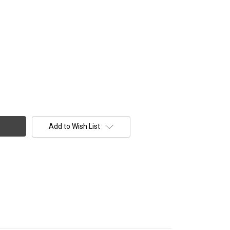
Add to Wish List