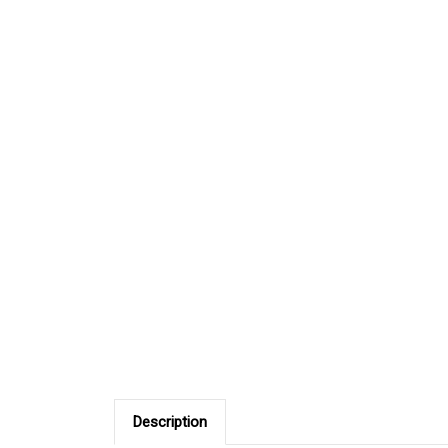
Description