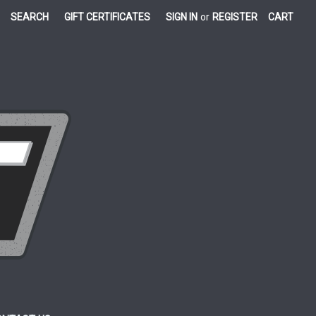
SEARCH
GIFT CERTIFICATES
SIGN IN
or
REGISTER
CART