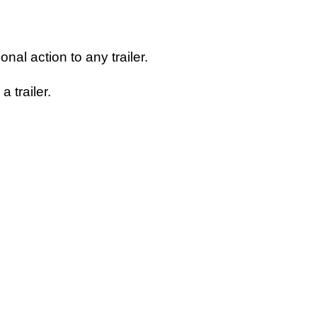
nal action to any trailer.
 trailer.