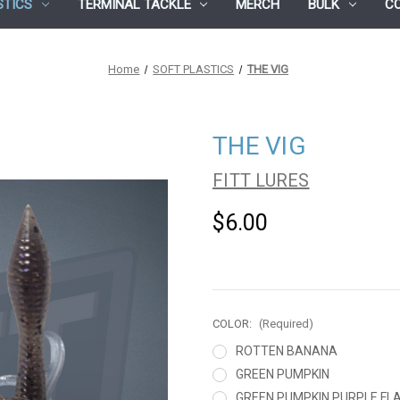
STICS
TERMINAL TACKLE
MERCH
BULK
C
Home
SOFT PLASTICS
THE VIG
THE VIG
FITT LURES
$6.00
COLOR:
(Required)
ROTTEN BANANA
GREEN PUMPKIN
GREEN PUMPKIN PURPLE FL