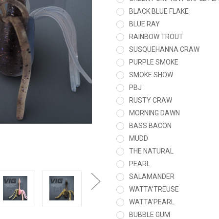
BLACK BLUE FLAKE
BLUE RAY
RAINBOW TROUT
SUSQUEHANNA CRAW
PURPLE SMOKE
SMOKE SHOW
PBJ
RUSTY CRAW
MORNING DAWN
BASS BACON
MUDD
THE NATURAL
PEARL
SALAMANDER
WATTA'TREUSE
WATTA'PEARL
BUBBLE GUM