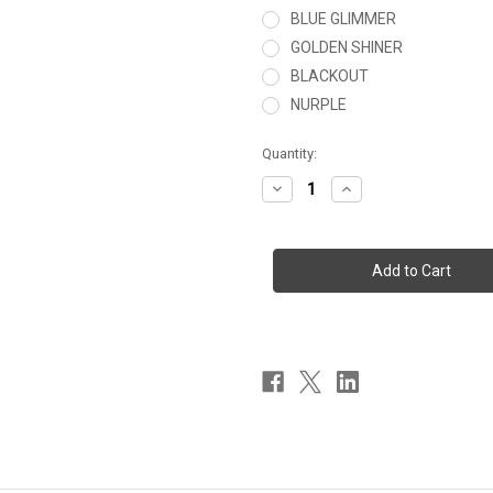
BLUE GLIMMER
GOLDEN SHINER
BLACKOUT
NURPLE
Current
Quantity:
Stock:
Decrease
Increase
Quantity
Quantity
of
of
THE
THE
VIG
VIG