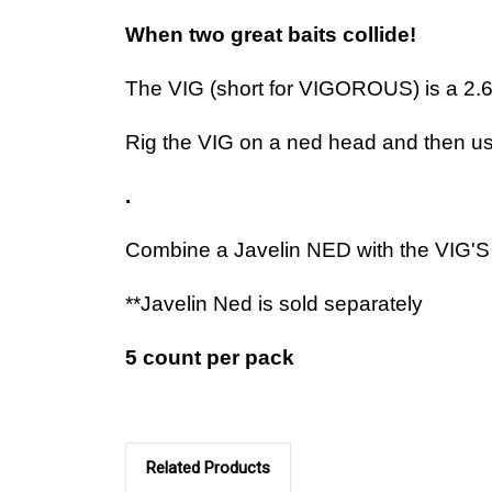
When two great baits collide!
The VIG (short for VIGOROUS) is a 2.625
Rig the VIG on a ned head and then use 
.
Combine a Javelin NED with the VIG'S 
**Javelin Ned is sold separately
5 count per pack
Related Products