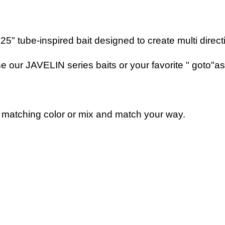
" tube-inspired bait designed to create multi directio
our JAVELIN series baits or your favorite " goto"as a
matching color or mix and match your way.