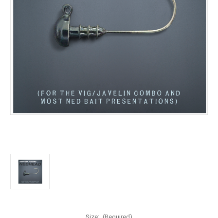
Size:
(Required)