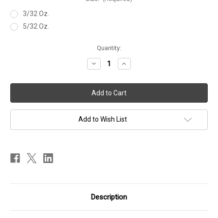
3/32 Oz.
5/32 Oz.
Current
Quantity:
Stock:
Decrease
Increase
Quantity
Quantity
of
of
NED
NED
HEAD
HEAD
Add to Wish List
Description