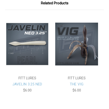
Related Products
FITT LURES
FITT LURES
JAVELIN 3.25 NED
THE VIG
$6.00
$6.00