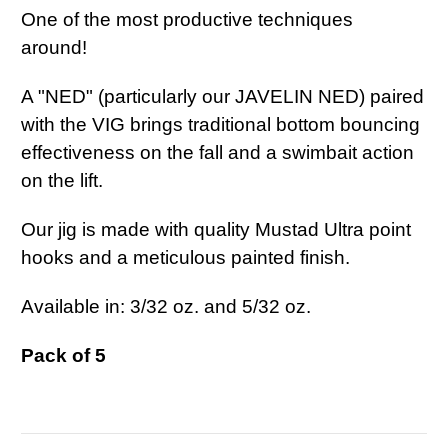
One of the most productive techniques
around!
A "NED" (particularly our JAVELIN NED) paired
with the VIG brings traditional bottom bouncing
effectiveness on the fall and a swimbait action
on the lift.
Our jig is made with quality Mustad Ultra point
hooks and a meticulous painted finish.
Available in: 3/32 oz. and 5/32 oz.
Pack of 5