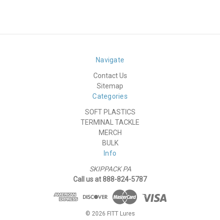
Navigate
Contact Us
Sitemap
Categories
SOFT PLASTICS
TERMINAL TACKLE
MERCH
BULK
Info
SKIPPACK PA
Call us at 888-824-5787
© 2026 FITT Lures