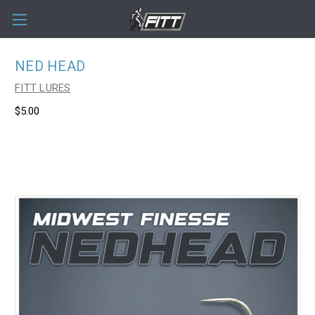
NED HEAD
FITT LURES
$5.00